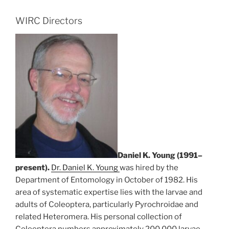
WIRC Directors
Daniel K. Young (1991–
present).
Dr. Daniel K. Young
was hired by the
Department of Entomology in October of 1982. His
area of systematic expertise lies with the larvae and
adults of Coleoptera, particularly Pyrochroidae and
related Heteromera. His personal collection of