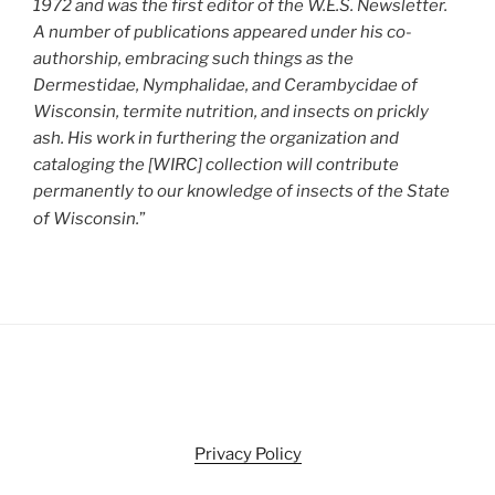
1972 and was the first editor of the W.E.S. Newsletter.
A number of publications appeared under his co-
authorship, embracing such things as the
Dermestidae, Nymphalidae, and Cerambycidae of
Wisconsin, termite nutrition, and insects on prickly
ash. His work in furthering the organization and
cataloging the [WIRC] collection will contribute
permanently to our knowledge of insects of the State
of Wisconsin.
”
Privacy Policy