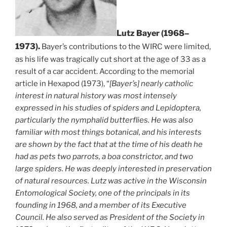
Lutz Bayer (1968–
1973).
Bayer’s contributions to the WIRC were limited,
as his life was tragically cut short at the age of 33 as a
result of a car accident. According to the memorial
article in Hexapod (1973), “
[Bayer’s] nearly catholic
interest in natural history was most intensely
expressed in his studies of spiders and Lepidoptera,
particularly the nymphalid butterflies. He was also
familiar with most things botanical, and his interests
are shown by the fact that at the time of his death he
had as pets two parrots, a boa constrictor, and two
large spiders. He was deeply interested in preservation
of natural resources. Lutz was active in the Wisconsin
Entomological Society, one of the principals in its
founding in 1968, and a member of its Executive
Council. He also served as President of the Society in