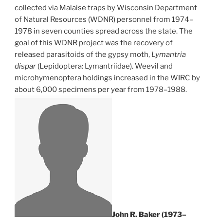
collected via Malaise traps by Wisconsin Department
of Natural Resources (WDNR) personnel from 1974–
1978 in seven counties spread across the state. The
goal of this WDNR project was the recovery of
released parasitoids of the gypsy moth,
Lymantria
dispar
(Lepidoptera: Lymantriidae). Weevil and
microhymenoptera holdings increased in the WIRC by
about 6,000 specimens per year from 1978–1988.
John R. Baker (1973–