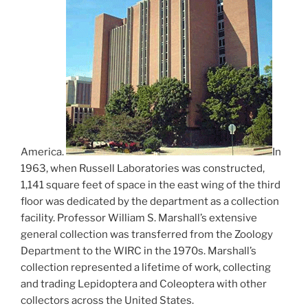
America.
In
1963, when Russell Laboratories was constructed,
1,141 square feet of space in the east wing of the third
floor was dedicated by the department as a collection
facility. Professor William S. Marshall’s extensive
general collection was transferred from the Zoology
Department to the WIRC in the 1970s. Marshall’s
collection represented a lifetime of work, collecting
and trading Lepidoptera and Coleoptera with other
collectors across the United States.