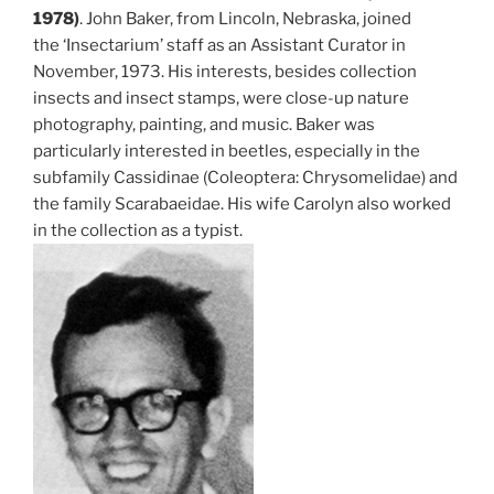
1978)
. John Baker, from Lincoln, Nebraska, joined
the ‘Insectarium’ staff as an Assistant Curator in
November, 1973. His interests, besides collection
insects and insect stamps, were close-up nature
photography, painting, and music. Baker was
particularly interested in beetles, especially in the
subfamily Cassidinae (Coleoptera: Chrysomelidae) and
the family Scarabaeidae. His wife Carolyn also worked
in the collection as a typist.