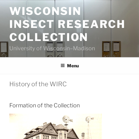
Skip
WISCONSIN
to
content
INSECT RESEARCH
COLLECTION
University of Wisconsin–Madison
Menu
History of the WIRC
Formation of the Collection