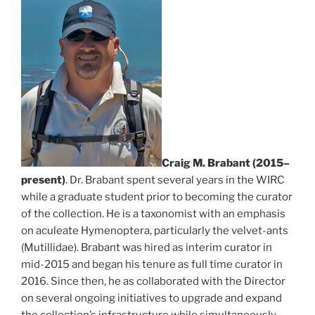
Craig M. Brabant (2015–
present)
. Dr. Brabant spent several years in the WIRC
while a graduate student prior to becoming the curator
of the collection. He is a taxonomist with an emphasis
on aculeate Hymenoptera, particularly the velvet-ants
(Mutillidae). Brabant was hired as interim curator in
mid-2015 and began his tenure as full time curator in
2016. Since then, he as collaborated with the Director
on several ongoing initiatives to upgrade and expand
the collection’s infrastructure while simultaneously