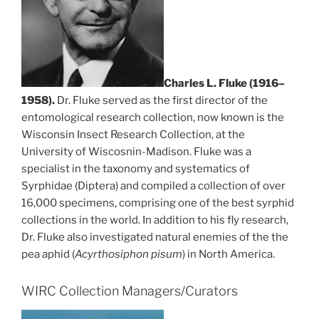
Charles L. Fluke (1916–
1958).
Dr. Fluke served as the first director of the
entomological research collection, now known is the
Wisconsin Insect Research Collection, at the
University of Wiscosnin-Madison. Fluke was a
specialist in the taxonomy and systematics of
Syrphidae (Diptera) and compiled a collection of over
16,000 specimens, comprising one of the best syrphid
collections in the world. In addition to his fly research,
Dr. Fluke also investigated natural enemies of the the
pea aphid (
Acyrthosiphon
pisum
) in North America.
WIRC Collection Managers/Curators