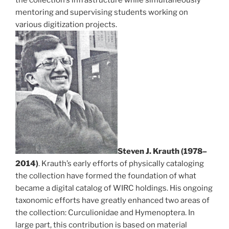
mentoring and supervising students working on
various digitization projects.
Steven J. Krauth (1978–
2014)
. Krauth’s early efforts of physically cataloging
the collection have formed the foundation of what
became a digital catalog of WIRC holdings. His ongoing
taxonomic efforts have greatly enhanced two areas of
the collection: Curculionidae and Hymenoptera. In
large part, this contribution is based on material