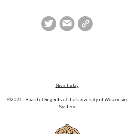
twitter
mail
admin-
links
Give Today
©2021 – Board of Regents of the University of Wisconsin
System