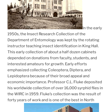
In the early
1950s, the Insect Research Collection of the
Department of Entomology was kept by the rotating
instructor teaching insect identification in King Hall.
This early collection of about a half dozen cabinets
depended on donations from faculty, students, and
interested amateurs for growth. Early efforts
emphasized collecting Coleoptera, Diptera, and
Lepidoptera because of their broad appeal and
economic importance. Professor C.L. Fluke deposited
his worldwide collection of over 16,000 syrphid flies in
the WIRC in 1959. Fluke’s collection was the result of
forty years of work and is one of the best in North