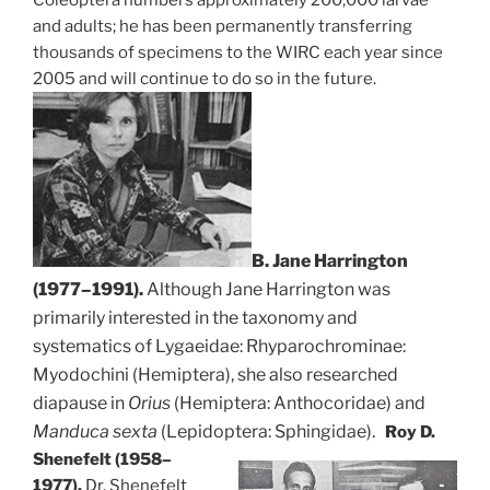
Coleoptera numbers approximately 200,000 larvae
and adults; he has been permanently transferring
thousands of specimens to the WIRC each year since
2005 and will continue to do so in the future.
B. Jane Harrington
(1977–1991).
Although Jane Harrington was
primarily interested in the taxonomy and
systematics of Lygaeidae: Rhyparochrominae:
Myodochini (Hemiptera), she also researched
diapause in
Orius
(Hemiptera: Anthocoridae) and
Manduca sexta
(Lepidoptera: Sphingidae).
Roy D.
Shenefelt (1958–
1977).
Dr. Shenefelt