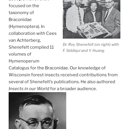
focused on the
taxonomy of
Braconidae
(Hymenoptera). In
collaboration with Cees
van Achterberg,
Dr. Roy Shenefelt (on right) with
Shenefelt compiled 11
F. Siddiqui and Y. Huang.
volumes of
Hymenoperum
Catalogus for the Braconidae. Our knowledge of
Wisconsin forest insects received contributions from
several of Shenefelt’s publications. He also authored
Insects in our World
for a broader audience.